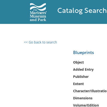
Catalog Search
<< Go back to search
0 results found
Blueprints
Filter by
Object
Added Entry
Catalog
Publisher
Archives
Collections
Extent
Collections NOAA
Character/Illustrati
Library
Dimensions
Volume/Edition