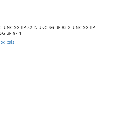
-6, UNC-SG-BP-82-2, UNC-SG-BP-83-2, UNC-SG-BP-
SG-BP-87-1.
odicals.
.