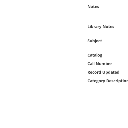
Online Media
Notes
Object
Library Notes
Language
Subject
Places
Catalog
Call Number
Date
Record Updated
Exhibit
Category Descriptio