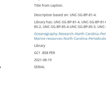
Title from caption.
Description based on: UNC-SG-BP-81-4.
Library has: UNC-SG-BP-81-4, UNC-SG-BP-81
85-2, UNC-SG-BP-85-4-UNC-SG-BP-85-5, UNC-
Oceanography–Research–North Carolina–Peri
Marine resources–North Carolina–Periodicals
Library
GC1 .B58 PER
2021-08-19
n
SERIAL