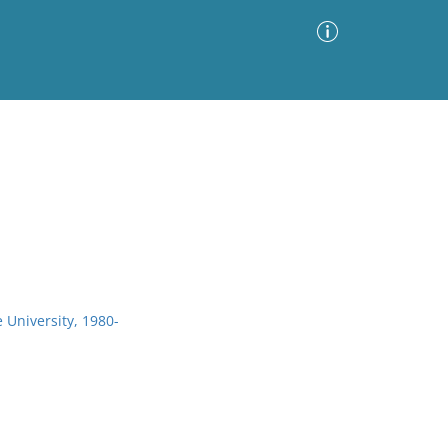
Advanced Search
Sort by
Images Only
ia
 University, 1980-