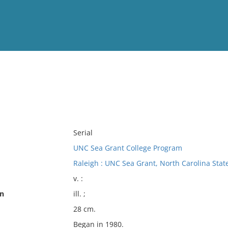
View
Full List
No results meet your criter
Serial
UNC Sea Grant College Program
Raleigh : UNC Sea Grant, North Carolina State
v. :
on
ill. ;
28 cm.
Began in 1980.