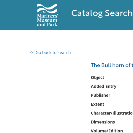
Catalog Search
<< Go back to search
0 results found
The Bull horn of 
Filter by
Object
Added Entry
Catalog
Publisher
Archives
Collections
Extent
Collections NOAA
Character/Illustrati
Library
Dimensions
Volume/Edition