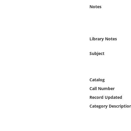
Online Media
Notes
Object
Language
Library Notes
Places
Subject
Date
Catalog
Exhibit
Call Number
Record Updated
Category Descriptio