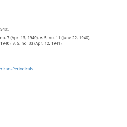
1940).
 no. 7 (Apr. 13, 1940), v. 5, no. 11 (June 22, 1940),
 1940), v. 5, no. 33 (Apr. 12, 1941).
rican–Periodicals.