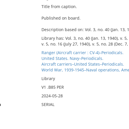
Title from caption.
Published on board.
Description based on: Vol. 3, no. 40 (Jan. 13, 
Library has: Vol. 3, no. 40 (Jan. 13, 1940), v. 5,
v. 5, no. 16 (July 27, 1940), v. 5, no. 28 (Dec. 7,
Ranger (Aircraft carrier : CV-4)–Periodicals.
United States. Navy–Periodicals.
Aircraft carriers–United States–Periodicals.
World War, 1939-1945–Naval operations, Ame
Library
V1 .B85 PER
2024-05-28
n
SERIAL