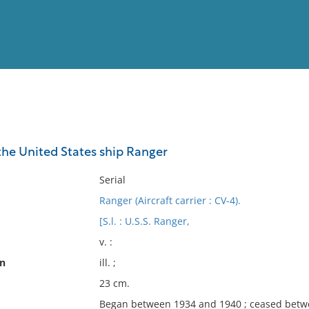
View
Full List
the United States ship Ranger
No results meet your criter
Serial
Ranger (Aircraft carrier : CV-4).
[S.l. : U.S.S. Ranger,
v. :
on
ill. ;
23 cm.
Began between 1934 and 1940 ; ceased betw