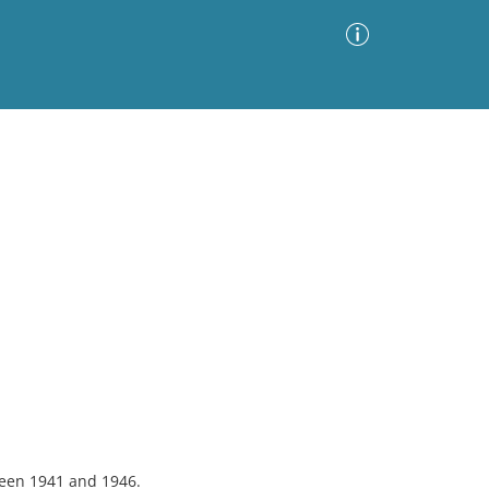
Advanced Search
Sort by
Images Only
ia
een 1941 and 1946.