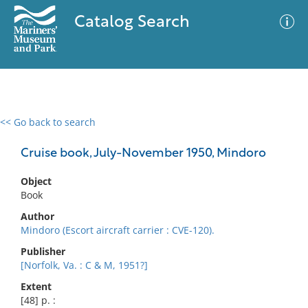
Catalog Search
<< Go back to search
0 results
Advanced Search
Filter
Cruise book, July-November 1950, Mindoro
Object
Book
No results meet your criteria
Author
Mindoro (Escort aircraft carrier : CVE-120).
Publisher
[Norfolk, Va. : C & M, 1951?]
Extent
[48] p. :