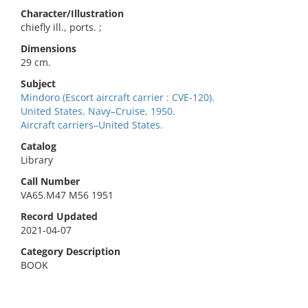
Character/Illustration
chiefly ill., ports. ;
Dimensions
29 cm.
Subject
Mindoro (Escort aircraft carrier : CVE-120).
United States. Navy–Cruise, 1950.
Aircraft carriers–United States.
Catalog
Library
Call Number
VA65.M47 M56 1951
Record Updated
2021-04-07
Category Description
BOOK