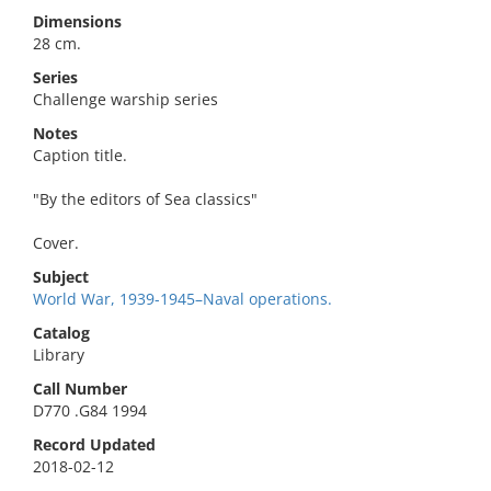
Dimensions
28 cm.
Series
Challenge warship series
Notes
Caption title.
"By the editors of Sea classics"
Cover.
Subject
World War, 1939-1945–Naval operations.
Catalog
Library
Call Number
D770 .G84 1994
Record Updated
2018-02-12