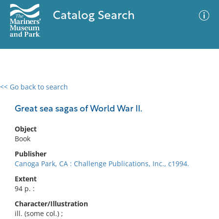
Catalog Search
<< Go back to search
0 results
Advanced Search
Filter
Great sea sagas of World War II.
Object
Book
No results meet your criteria
Publisher
Canoga Park, CA : Challenge Publications, Inc., c1994.
Extent
94 p. :
Character/Illustration
ill. (some col.) ;