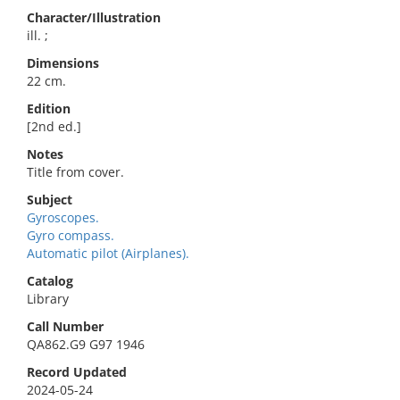
Character/Illustration
ill. ;
Dimensions
22 cm.
Edition
[2nd ed.]
Notes
Title from cover.
Subject
Gyroscopes.
Gyro compass.
Automatic pilot (Airplanes).
Catalog
Library
Call Number
QA862.G9 G97 1946
Record Updated
2024-05-24