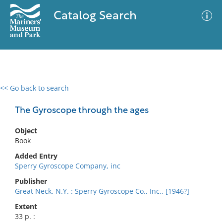
Catalog Search
<< Go back to search
0 results
Advanced Search
Filter
The Gyroscope through the ages
Object
Book
No results meet your criteria
Added Entry
Sperry Gyroscope Company, inc
Publisher
Great Neck, N.Y. : Sperry Gyroscope Co., Inc., [1946?]
Extent
33 p. :