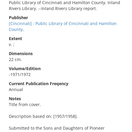
Public Library of Cincinnati and Hamilton County. Inland
Rivers Library. --Inland Rivers Library report.
Publisher
[Cincinnati] : Public Library of Cincinnati and Hamilton
County,
Extent
v. ;
Dimensions
22 cm.
Volume/Edition
-1971/1972
Current Publication Freqency
Annual
Notes
Title from cover.
Description based on: [1957/1958].
Submitted to the Sons and Daughters of Pioneer