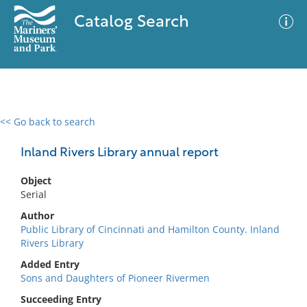
Catalog Search
<< Go back to search
0 results
Advanced Search
Filter
Inland Rivers Library annual report
Object
Serial
No results meet your criteria
Author
Public Library of Cincinnati and Hamilton County. Inland
Rivers Library
Added Entry
Sons and Daughters of Pioneer Rivermen
Succeeding Entry