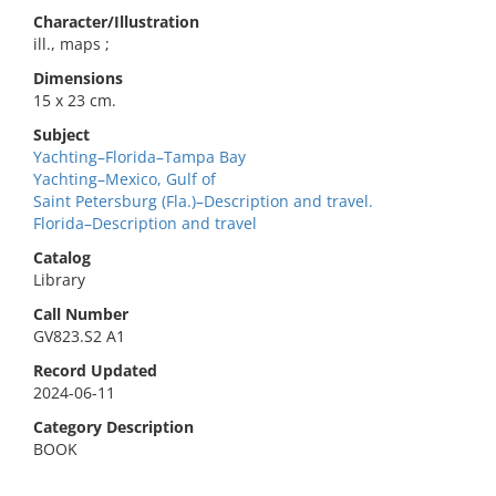
Character/Illustration
ill., maps ;
Dimensions
15 x 23 cm.
Subject
Yachting–Florida–Tampa Bay
Yachting–Mexico, Gulf of
Saint Petersburg (Fla.)–Description and travel.
Florida–Description and travel
Catalog
Library
Call Number
GV823.S2 A1
Record Updated
2024-06-11
Category Description
BOOK