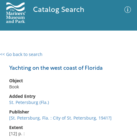
Catalog Search
<< Go back to search
0 results
Advanced Search
Filter
Yachting on the west coast of Florida
Object
Book
No results meet your criteria
Added Entry
St. Petersburg (Fla.)
Publisher
[St. Petersburg, Fla. : City of St. Petersburg, 1941?]
Extent
[12] p. :