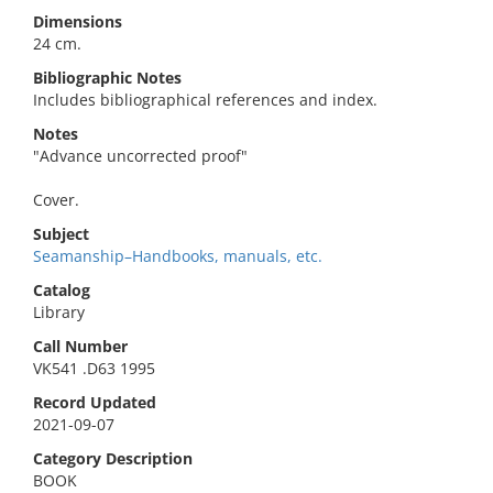
Dimensions
24 cm.
Bibliographic Notes
Includes bibliographical references and index.
Notes
"Advance uncorrected proof"
Cover.
Subject
Seamanship–Handbooks, manuals, etc.
Catalog
Library
Call Number
VK541 .D63 1995
Record Updated
2021-09-07
Category Description
BOOK