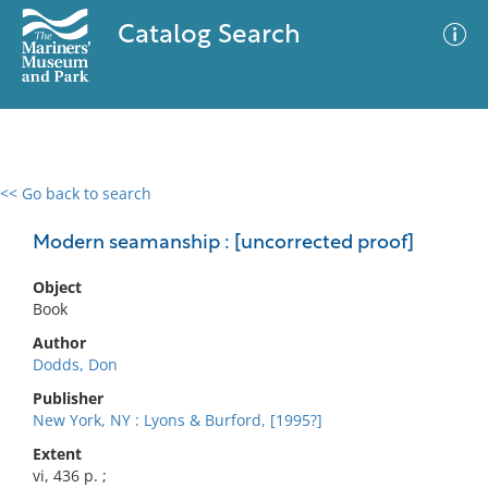
Catalog Search
<< Go back to search
0 results
Advanced Search
Filter
Modern seamanship : [uncorrected proof]
Object
Book
No results meet your criteria
Author
Dodds, Don
Publisher
New York, NY : Lyons & Burford, [1995?]
Extent
vi, 436 p. ;