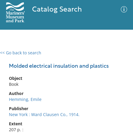
Catalog Search
<< Go back to search
0 results
Advanced Search
Filter
Molded electrical insulation and plastics
Object
Book
No results meet your criteria
Author
Hemming, Emile
Publisher
New York : Ward Clausen Co., 1914.
Extent
207 p. :