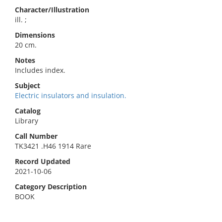
Character/Illustration
ill. ;
Dimensions
20 cm.
Notes
Includes index.
Subject
Electric insulators and insulation.
Catalog
Library
Call Number
TK3421 .H46 1914 Rare
Record Updated
2021-10-06
Category Description
BOOK