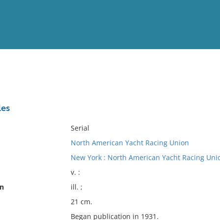
View
Full List
les
No results meet your criter
Serial
North American Yacht Racing Union
New York : North American Yacht Racing Uni
v. :
on
ill. ;
21 cm.
Began publication in 1931.