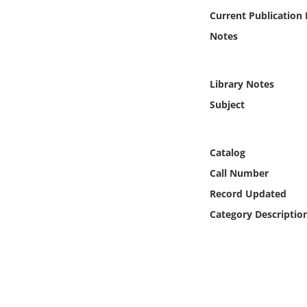
Online Media
Current Publication
Notes
Object
Language
Library Notes
Subject
Places
Catalog
Date
Call Number
Exhibit
Record Updated
Category Descriptio