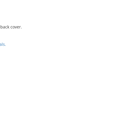
 back cover.
ls.