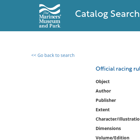
Catalog Search
<< Go back to search
0 results found
Official racing ru
Filter by
Object
Author
Catalog
Publisher
Archives
Collections
Extent
Collections NOAA
Character/Illustrati
Library
Dimensions
Volume/Edition