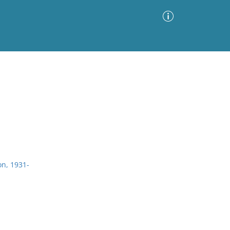
Advanced Search
Sort by
Images Only
ia
on, 1931-