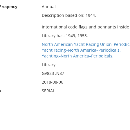
 Freqency
Annual
Description based on: 1944.
International code flags and pennants inside
Library has: 1949, 1953.
North American Yacht Racing Union–Periodica
Yacht racing–North America–Periodicals.
Yachting–North America–Periodicals.
Library
GV823 .N87
2018-08-06
n
SERIAL