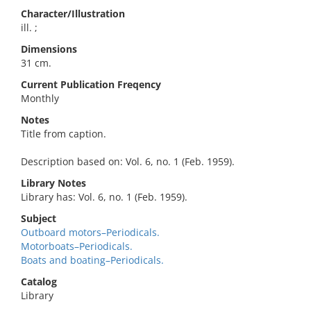
Character/Illustration
ill. ;
Dimensions
31 cm.
Current Publication Freqency
Monthly
Notes
Title from caption.
Description based on: Vol. 6, no. 1 (Feb. 1959).
Library Notes
Library has: Vol. 6, no. 1 (Feb. 1959).
Subject
Outboard motors–Periodicals.
Motorboats–Periodicals.
Boats and boating–Periodicals.
Catalog
Library