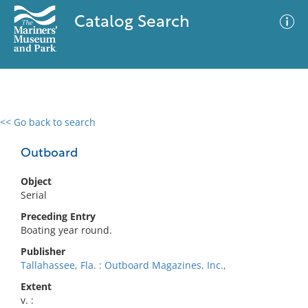
Catalog Search
<< Go back to search
0 results
Advanced Search
Filter
Outboard
Object
Serial
No results meet your criteria
Preceding Entry
Boating year round.
Publisher
Tallahassee, Fla. : Outboard Magazines, Inc.,
Extent
v. :