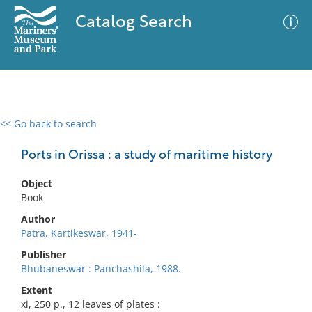
Catalog Search
<< Go back to search
0 results
Advanced Search
Filter
Ports in Orissa : a study of maritime history
Object
Book
No results meet your criteria
Author
Patra, Kartikeswar, 1941-
Publisher
Bhubaneswar : Panchashila, 1988.
Extent
xi, 250 p., 12 leaves of plates :