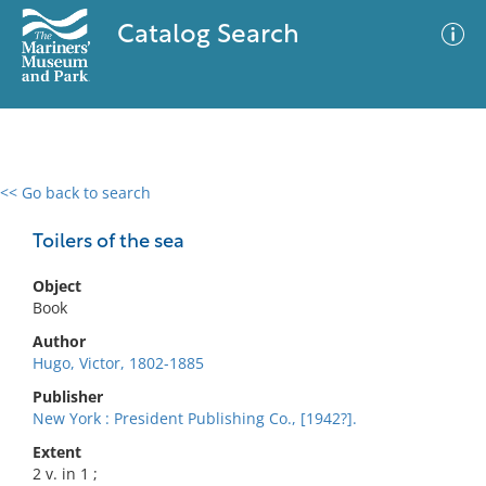
Catalog Search
<< Go back to search
0 results
Advanced Search
Filter
Toilers of the sea
Object
Book
No results meet your criteria
Author
Hugo, Victor, 1802-1885
Publisher
New York : President Publishing Co., [1942?].
Extent
2 v. in 1 ;