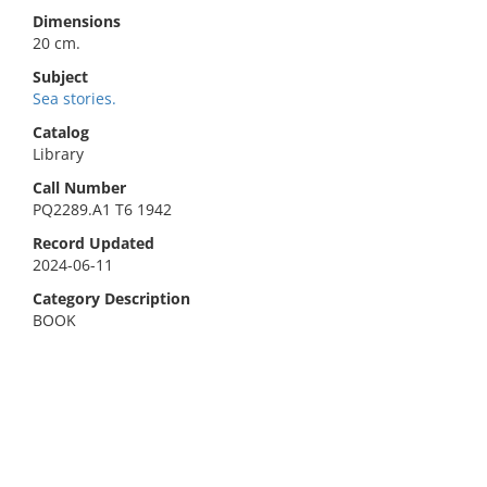
Dimensions
20 cm.
Subject
Sea stories.
Catalog
Library
Call Number
PQ2289.A1 T6 1942
Record Updated
2024-06-11
Category Description
BOOK