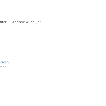
tor: E. Andrew Wilde, Jr."
rican.
rman.