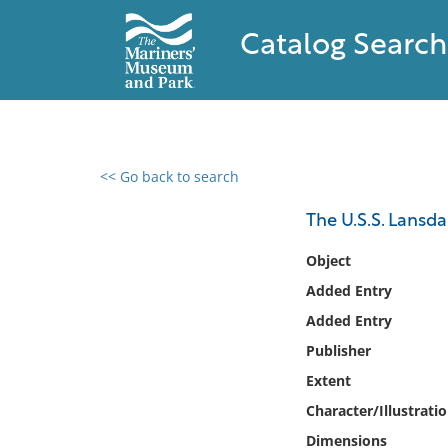
Catalog Search
<< Go back to search
0 results found
The U.S.S. Lansda
Filter by
Object
Added Entry
Catalog
Added Entry
Archives
Collections
Publisher
Collections NOAA
Extent
Library
Character/Illustrati
Dimensions