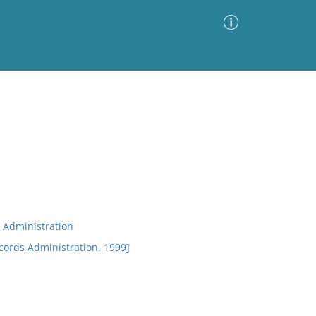
Advanced Search
Sort by
Images Only
ia
 Administration
ecords Administration, 1999]