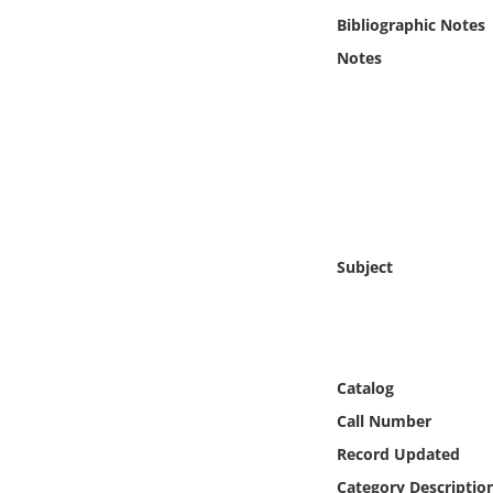
Online Media
Bibliographic Notes
Notes
Object
Language
Places
Date
Subject
Exhibit
Catalog
Call Number
Record Updated
Category Descriptio