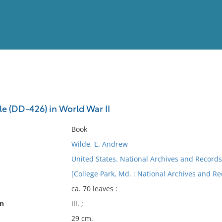
View
Full List
le (DD-426) in World War II
No results meet your criter
Book
Wilde, E. Andrew
United States. National Archives and Records
[College Park, Md. : National Archives and R
ca. 70 leaves :
on
ill. ;
29 cm.