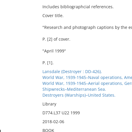
Includes bibliographcial references.
Cover title.
"Research and photograph captions by the edi
P. [2] of cover.
"April 1999"
P. [1].
Lansdale (Destroyer : DD-426).
World War, 1939-1945–Naval operations, Ame
World War, 1939-1945–Aerial operations, Ge
Shipwrecks–Mediterranean Sea.
Destroyers (Warships)–United States.
Library
D774.L37 U22 1999
2018-02-06
n
BOOK