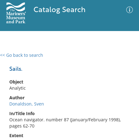
Catalog Search
<< Go back to search
0 results
Advanced Search
Filter
Sails.
Object
Analytic
No results meet your criteria
Author
Donaldson, Sven
In/Title Info
Ocean navigator. number 87 (January/February 1998),
pages 62-70
Extent