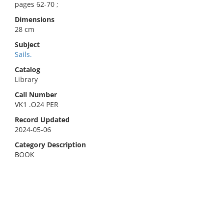
pages 62-70 ;
Dimensions
28 cm
Subject
Sails.
Catalog
Library
Call Number
VK1 .O24 PER
Record Updated
2024-05-06
Category Description
BOOK