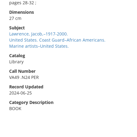
pages 28-32 ;
Dimensions
27 cm
Subject
Lawrence, Jacob,–1917-2000.
United States. Coast Guard–African Americans.
Marine artists–United States.
Catalog
Library
Call Number
VA49 .N24 PER
Record Updated
2024-06-25
Category Description
BOOK