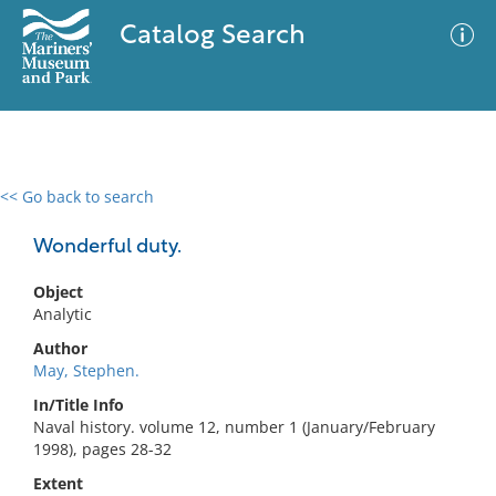
Catalog Search
<< Go back to search
0 results
Advanced Search
Filter
Wonderful duty.
Object
Analytic
No results meet your criteria
Author
May, Stephen.
In/Title Info
Naval history. volume 12, number 1 (January/February
1998), pages 28-32
Extent