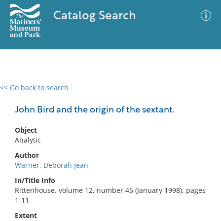
Catalog Search
<< Go back to search
0 results
Advanced Search
Filter
John Bird and the origin of the sextant.
Object
Analytic
No results meet your criteria
Author
Warner, Deborah Jean
In/Title Info
Rittenhouse. volume 12, number 45 (January 1998), pages
1-11
Extent