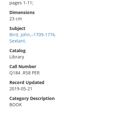
pages 1-11;
Dimensions
23 cm
Subject
Bird, John,–1709-1776.
Sextant.
Catalog
Library
Call Number
Q184 .R58 PER
Record Updated
2019-05-21
Category Description
BOOK