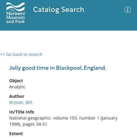
Catalog Search
<< Go back to search
0 results
Advanced Search
Filter
Jolly good time in Blackpool, England.
Object
Analytic
No results meet your criteria
Author
Bryson, Bill.
In/Title Info
National geographic. volume 193, number 1 (January
1998), pages 34-51
Extent