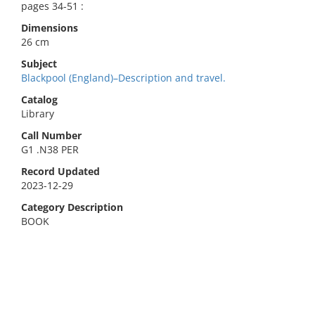
pages 34-51 :
Dimensions
26 cm
Subject
Blackpool (England)–Description and travel.
Catalog
Library
Call Number
G1 .N38 PER
Record Updated
2023-12-29
Category Description
BOOK