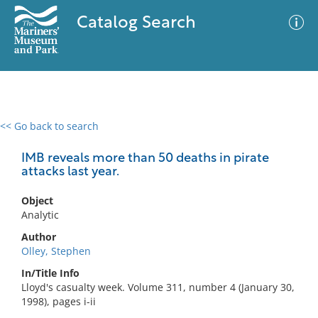
Catalog Search
<< Go back to search
0 results
Advanced Search
Filter
IMB reveals more than 50 deaths in pirate
attacks last year.
Object
No results meet your criteria
Analytic
Author
Olley, Stephen
In/Title Info
Lloyd's casualty week. Volume 311, number 4 (January 30,
1998), pages i-ii