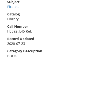
Subject
Pirates.
Catalog
Library
Call Number
HE592 .L45 Ref.
Record Updated
2020-07-23
Category Description
BOOK