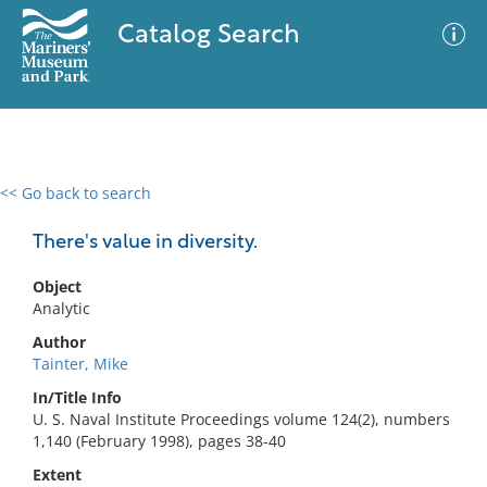
Catalog Search
<< Go back to search
0 results
Advanced Search
Filter
There's value in diversity.
Object
Analytic
No results meet your criteria
Author
Tainter, Mike
In/Title Info
U. S. Naval Institute Proceedings volume 124(2), numbers
1,140 (February 1998), pages 38-40
Extent