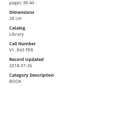
pages 38-40 :
Dimensions
28 cm
Catalog
Library
Call Number
V1 .R43 PER
Record Updated
2018-07-26
Category Description
BOOK