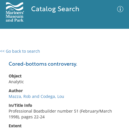
Catalog Search
<< Go back to search
0 results
Advanced Search
Filter
Cored-bottoms controversy.
Object
Analytic
No results meet your criteria
Author
Mazza, Rob and Codega, Lou
In/Title Info
Professional Boatbuilder number 51 (February/March
1998), pages 22-24
Extent