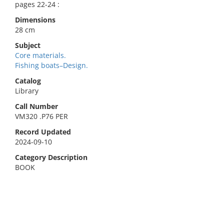
pages 22-24 :
Dimensions
28 cm
Subject
Core materials.
Fishing boats–Design.
Catalog
Library
Call Number
VM320 .P76 PER
Record Updated
2024-09-10
Category Description
BOOK