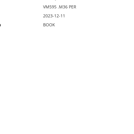
VM595 .M36 PER
2023-12-11
n
BOOK