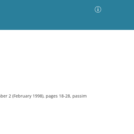
Advanced Search
Sort by
Images Only
ia
ber 2 (February 1998), pages 18-28, passim