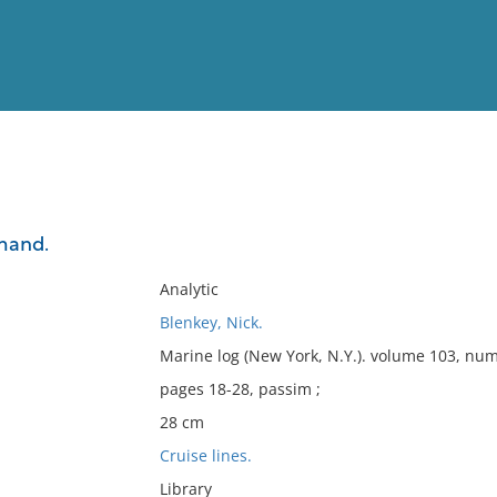
View
Full List
emand.
No results meet your criter
Analytic
Blenkey, Nick.
Marine log (New York, N.Y.). volume 103, num
pages 18-28, passim ;
28 cm
Cruise lines.
Library