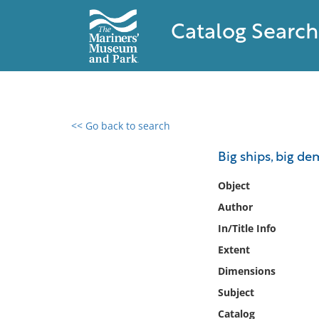
Catalog Search
<< Go back to search
0 results found
Big ships, big d
Filter by
Object
Author
Catalog
In/Title Info
Archives
Collections
Extent
Collections NOAA
Dimensions
Library
Subject
Catalog