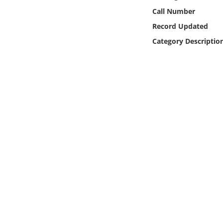
Online Media
Call Number
Record Updated
Object
Category Descriptio
Language
Places
Date
Exhibit