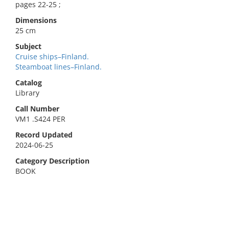
pages 22-25 ;
Dimensions
25 cm
Subject
Cruise ships–Finland.
Steamboat lines–Finland.
Catalog
Library
Call Number
VM1 .S424 PER
Record Updated
2024-06-25
Category Description
BOOK