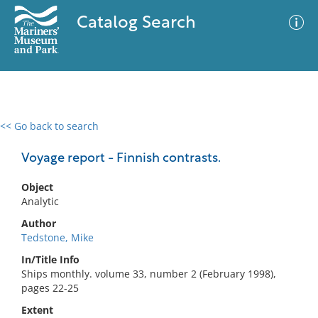
Catalog Search
<< Go back to search
0 results
Advanced Search
Filter
Voyage report - Finnish contrasts.
Object
Analytic
No results meet your criteria
Author
Tedstone, Mike
In/Title Info
Ships monthly. volume 33, number 2 (February 1998),
pages 22-25
Extent