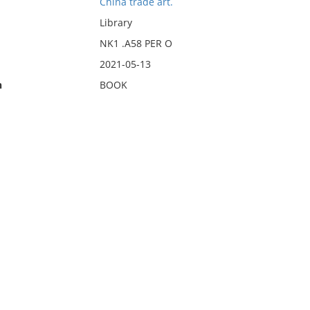
China trade art.
Library
NK1 .A58 PER O
2021-05-13
n
BOOK