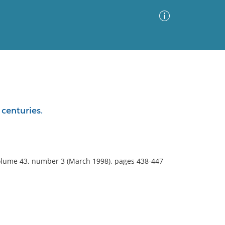
Advanced Search
Sort by
Images Only
 centuries.
ia
volume 43, number 3 (March 1998), pages 438-447