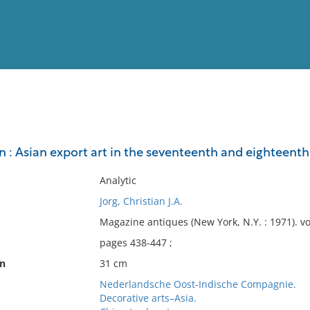
View
Full List
 : Asian export art in the seventeenth and eighteenth
No results meet your criter
Analytic
Jorg, Christian J.A.
Magazine antiques (New York, N.Y. : 1971). 
pages 438-447 ;
on
31 cm
Nederlandsche Oost-Indische Compagnie.
Decorative arts–Asia.