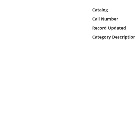
Online Media
Catalog
Call Number
Object
Record Updated
Language
Category Descriptio
Places
Date
Exhibit