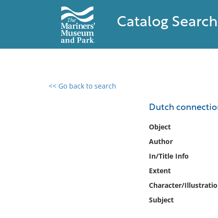
Catalog Search
<< Go back to search
0 results found
Dutch connection
Filter by
Object
Author
Catalog
In/Title Info
Archives
Collections
Extent
Collections NOAA
Character/Illustrati
Library
Subject