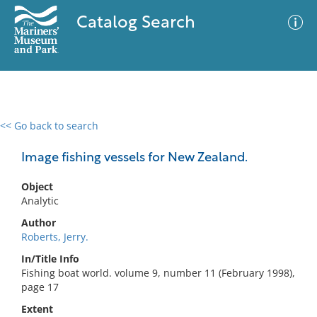
Catalog Search
<< Go back to search
0 results
Advanced Search
Filter
Image fishing vessels for New Zealand.
Object
Analytic
No results meet your criteria
Author
Roberts, Jerry.
In/Title Info
Fishing boat world. volume 9, number 11 (February 1998),
page 17
Extent