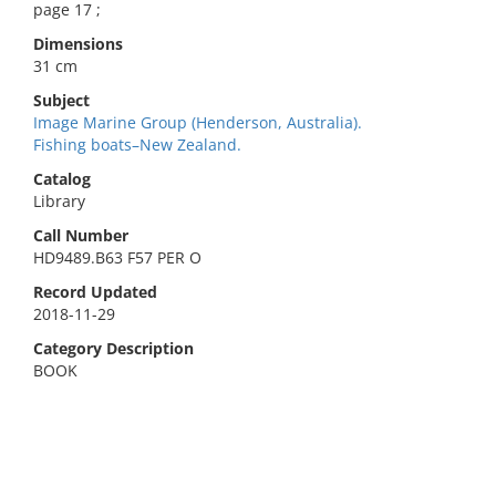
page 17 ;
Dimensions
31 cm
Subject
Image Marine Group (Henderson, Australia).
Fishing boats–New Zealand.
Catalog
Library
Call Number
HD9489.B63 F57 PER O
Record Updated
2018-11-29
Category Description
BOOK