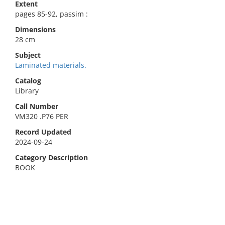
Extent
pages 85-92, passim :
Dimensions
28 cm
Subject
Laminated materials.
Catalog
Library
Call Number
VM320 .P76 PER
Record Updated
2024-09-24
Category Description
BOOK