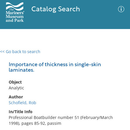
Catalog Search
<< Go back to search
0 results
Advanced Search
Filter
Importance of thickness in single-skin
laminates.
Object
No results meet your criteria
Analytic
Author
Schofield, Rob
In/Title Info
Professional Boatbuilder number 51 (February/March
1998), pages 85-92, passim