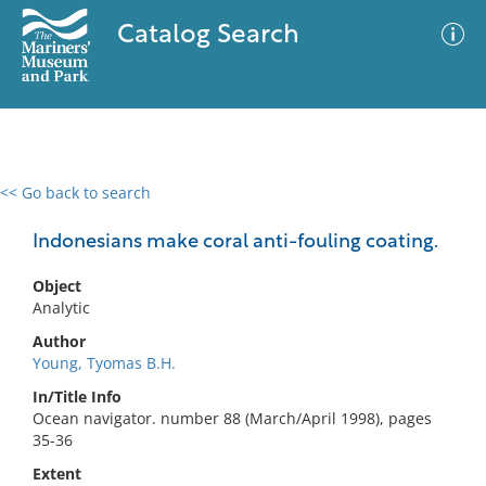
Catalog Search
<< Go back to search
0 results
Advanced Search
Filter
Indonesians make coral anti-fouling coating.
Object
Analytic
No results meet your criteria
Author
Young, Tyomas B.H.
In/Title Info
Ocean navigator. number 88 (March/April 1998), pages
35-36
Extent