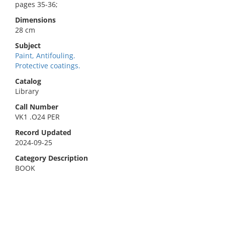
pages 35-36;
Dimensions
28 cm
Subject
Paint, Antifouling.
Protective coatings.
Catalog
Library
Call Number
VK1 .O24 PER
Record Updated
2024-09-25
Category Description
BOOK