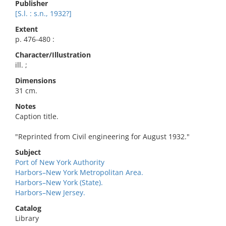
Publisher
[S.l. : s.n., 1932?]
Extent
p. 476-480 :
Character/Illustration
ill. ;
Dimensions
31 cm.
Notes
Caption title.
"Reprinted from Civil engineering for August 1932."
Subject
Port of New York Authority
Harbors–New York Metropolitan Area.
Harbors–New York (State).
Harbors–New Jersey.
Catalog
Library