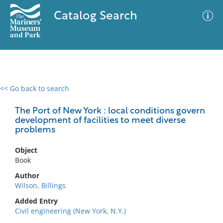
Catalog Search
<< Go back to search
0 results
Advanced Search
Filter
The Port of New York : local conditions govern
development of facilities to meet diverse
problems
No results meet your criteria
Object
Book
Author
Wilson, Billings
Added Entry
Civil engineering (New York, N.Y.)