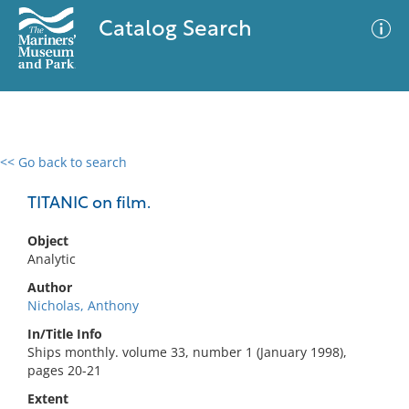
Catalog Search
<< Go back to search
0 results
Advanced Search
Filter
TITANIC on film.
Object
Analytic
No results meet your criteria
Author
Nicholas, Anthony
In/Title Info
Ships monthly. volume 33, number 1 (January 1998),
pages 20-21
Extent