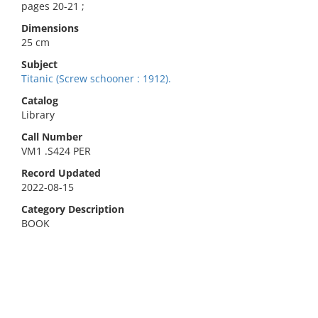
pages 20-21 ;
Dimensions
25 cm
Subject
Titanic (Screw schooner : 1912).
Catalog
Library
Call Number
VM1 .S424 PER
Record Updated
2022-08-15
Category Description
BOOK