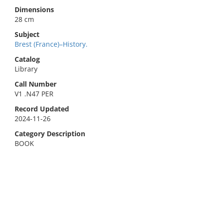
Dimensions
28 cm
Subject
Brest (France)–History.
Catalog
Library
Call Number
V1 .N47 PER
Record Updated
2024-11-26
Category Description
BOOK