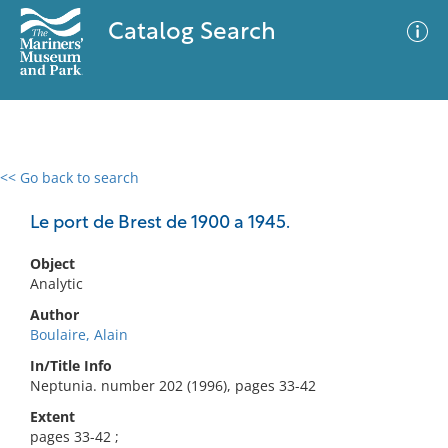
Catalog Search
<< Go back to search
0 results
Advanced Search
Filter
Le port de Brest de 1900 a 1945.
Object
Analytic
No results meet your criteria
Author
Boulaire, Alain
In/Title Info
Neptunia. number 202 (1996), pages 33-42
Extent
pages 33-42 ;