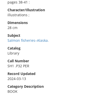
pages 38-41 :
Character/Illustration
illustrations ;
Dimensions
28 cm
Subject
Salmon fisheries–Alaska.
Catalog
Library
Call Number
SH1 .P32 PER
Record Updated
2024-03-13
Category Description
BOOK