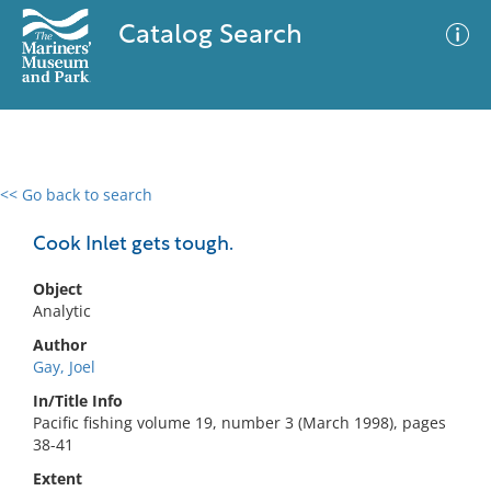
Catalog Search
<< Go back to search
0 results
Advanced Search
Filter
Cook Inlet gets tough.
Object
Analytic
No results meet your criteria
Author
Gay, Joel
In/Title Info
Pacific fishing volume 19, number 3 (March 1998), pages
38-41
Extent