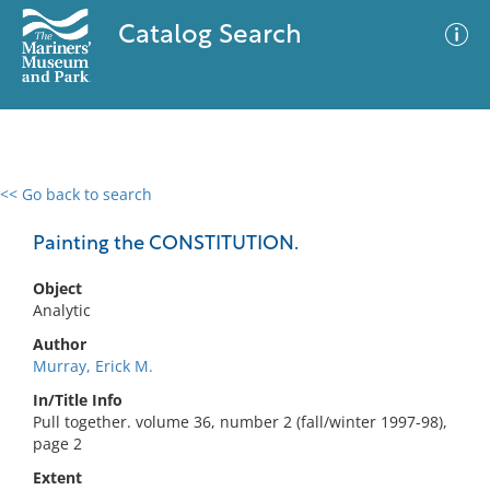
Catalog Search
<< Go back to search
0 results
Advanced Search
Filter
Painting the CONSTITUTION.
Object
Analytic
No results meet your criteria
Author
Murray, Erick M.
In/Title Info
Pull together. volume 36, number 2 (fall/winter 1997-98),
page 2
Extent