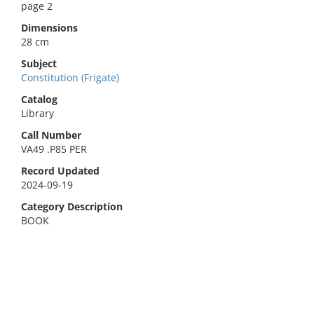
page 2
Dimensions
28 cm
Subject
Constitution (Frigate)
Catalog
Library
Call Number
VA49 .P85 PER
Record Updated
2024-09-19
Category Description
BOOK