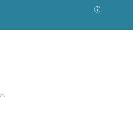
Advanced Search
Sort by
Images Only
ia
71.