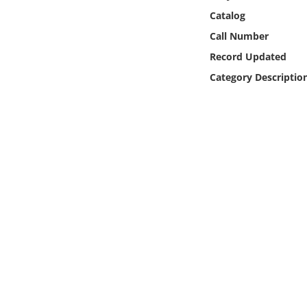
Online Media
Catalog
Call Number
Object
Record Updated
Category Descriptio
Language
Places
Date
Exhibit