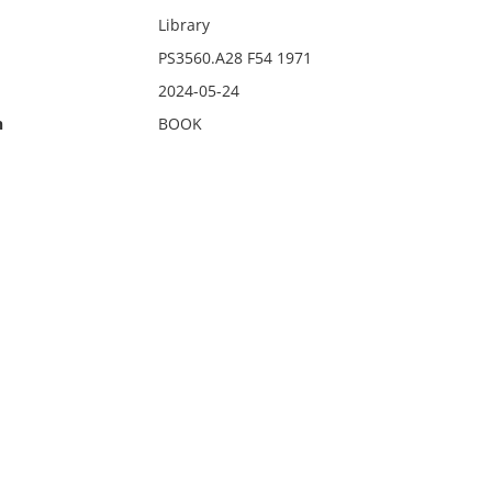
Library
PS3560.A28 F54 1971
2024-05-24
n
BOOK