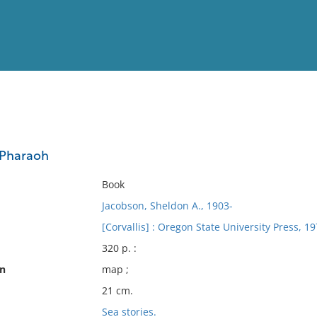
View
Full List
 Pharaoh
No results meet your criter
Book
Jacobson, Sheldon A., 1903-
[Corvallis] : Oregon State University Press, 19
320 p. :
on
map ;
21 cm.
Sea stories.