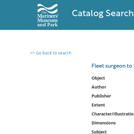
Catalog Search
<< Go back to search
0 results found
Fleet surgeon to
Filter by
Object
Author
Catalog
Publisher
Archives
Collections
Extent
Collections NOAA
Character/Illustrati
Library
Dimensions
Subject