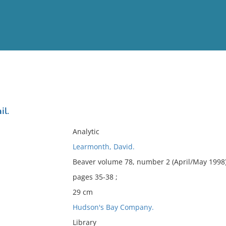
View
Full List
il.
No results meet your criter
Analytic
Learmonth, David.
Beaver volume 78, number 2 (April/May 1998)
pages 35-38 ;
29 cm
Hudson's Bay Company.
Library