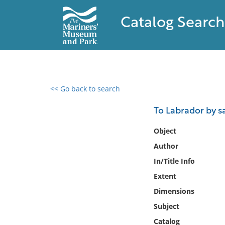
Catalog Search
<< Go back to search
0 results found
To Labrador by sa
Filter by
Object
Author
Catalog
In/Title Info
Archives
Collections
Extent
Collections NOAA
Dimensions
Library
Subject
Catalog