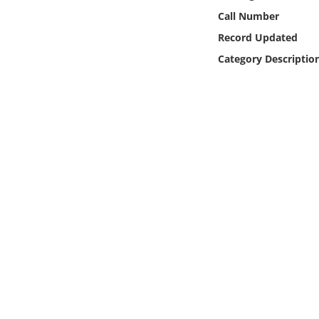
Online Media
Call Number
Record Updated
Object
Category Descriptio
Language
Places
Date
Exhibit