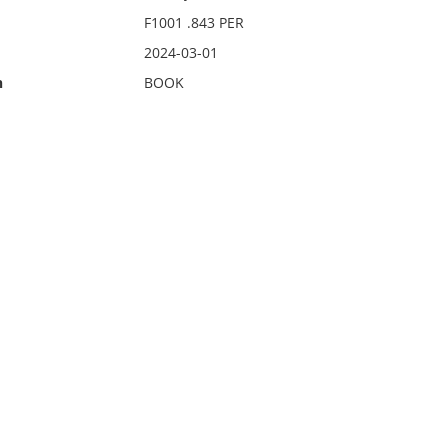
F1001 .843 PER
2024-03-01
n
BOOK