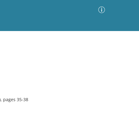
Advanced Search
Sort by
Images Only
ia
, pages 35-38