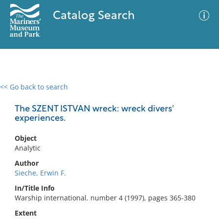
Catalog Search
<< Go back to search
0 results
Advanced Search
Filter
The SZENT ISTVAN wreck: wreck divers'
experiences.
Object
No results meet your criteria
Analytic
Author
Sieche, Erwin F.
In/Title Info
Warship international. number 4 (1997), pages 365-380
Extent