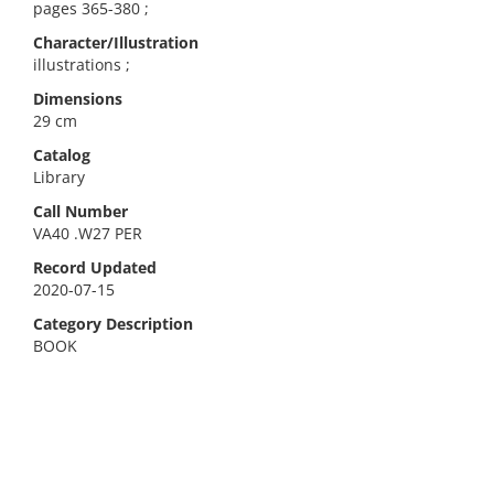
pages 365-380 ;
Character/Illustration
illustrations ;
Dimensions
29 cm
Catalog
Library
Call Number
VA40 .W27 PER
Record Updated
2020-07-15
Category Description
BOOK