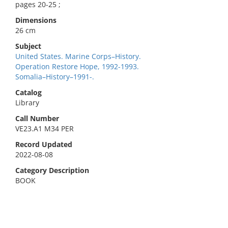
pages 20-25 ;
Dimensions
26 cm
Subject
United States. Marine Corps–History.
Operation Restore Hope, 1992-1993.
Somalia–History–1991-.
Catalog
Library
Call Number
VE23.A1 M34 PER
Record Updated
2022-08-08
Category Description
BOOK