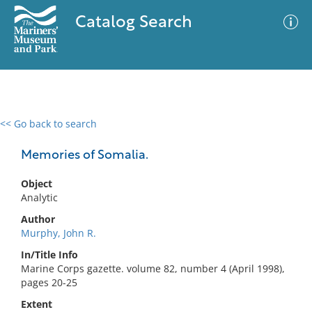
Catalog Search
<< Go back to search
0 results
Advanced Search
Filter
Memories of Somalia.
Object
Analytic
No results meet your criteria
Author
Murphy, John R.
In/Title Info
Marine Corps gazette. volume 82, number 4 (April 1998),
pages 20-25
Extent