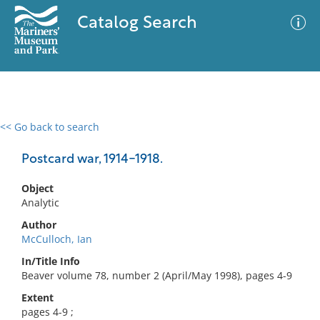
Catalog Search
<< Go back to search
0 results
Advanced Search
Filter
Postcard war, 1914-1918.
Object
Analytic
No results meet your criteria
Author
McCulloch, Ian
In/Title Info
Beaver volume 78, number 2 (April/May 1998), pages 4-9
Extent
pages 4-9 ;