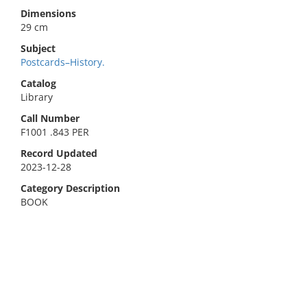
Dimensions
29 cm
Subject
Postcards–History.
Catalog
Library
Call Number
F1001 .843 PER
Record Updated
2023-12-28
Category Description
BOOK