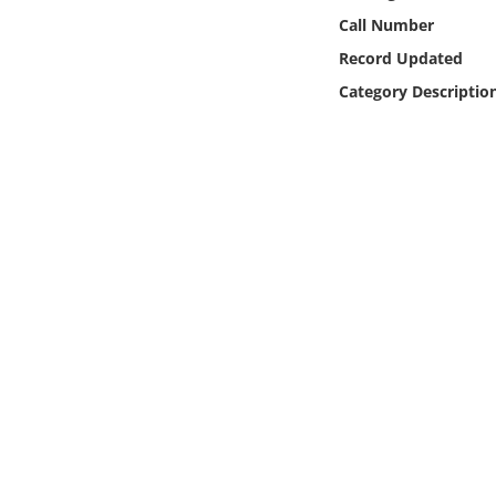
Online Media
Call Number
Record Updated
Object
Category Descriptio
Language
Places
Date
Exhibit