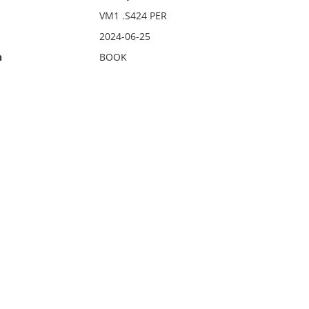
VM1 .S424 PER
2024-06-25
n
BOOK