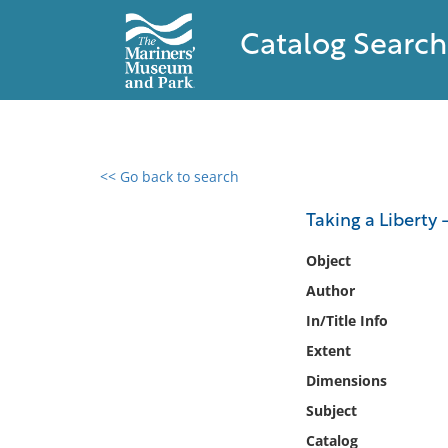
Catalog Search
<< Go back to search
0 results found
Taking a Liberty -
Filter by
Object
Author
Catalog
In/Title Info
Archives
Collections
Extent
Collections NOAA
Dimensions
Library
Subject
Catalog