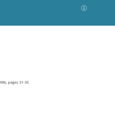
Advanced Search
Sort by
Images Only
ia
998), pages 31-35