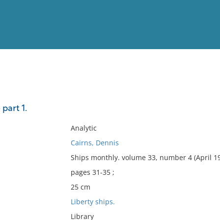
View
Full List
 part 1.
No results meet your criter
Analytic
Cairns, Dennis
Ships monthly. volume 33, number 4 (April 1
pages 31-35 ;
25 cm
Liberty ships.
Library