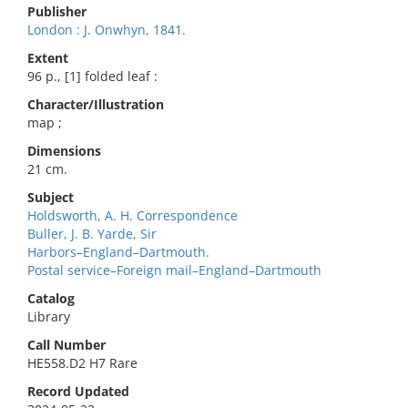
Publisher
London : J. Onwhyn, 1841.
Extent
96 p., [1] folded leaf :
Character/Illustration
map ;
Dimensions
21 cm.
Subject
Holdsworth, A. H. Correspondence
Buller, J. B. Yarde, Sir
Harbors–England–Dartmouth.
Postal service–Foreign mail–England–Dartmouth
Catalog
Library
Call Number
HE558.D2 H7 Rare
Record Updated