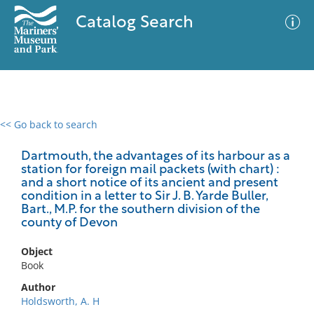
Catalog Search
<< Go back to search
0 results
Advanced Search
Filter
Dartmouth, the advantages of its harbour as a
station for foreign mail packets (with chart) :
and a short notice of its ancient and present
condition in a letter to Sir J. B. Yarde Buller,
Bart., M.P. for the southern division of the
No results meet your criteria
county of Devon
Object
Book
Author
Holdsworth, A. H