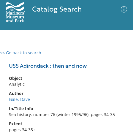
Catalog Search
<< Go back to search
0 results
Advanced Search
Filter
USS Adirondack : then and now.
Object
Analytic
No results meet your criteria
Author
Gale, Dave
In/Title Info
Sea history. number 76 (winter 1995/96), pages 34-35
Extent
pages 34-35 :