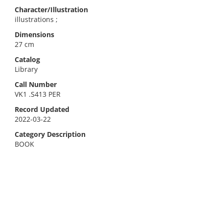
Character/Illustration
illustrations ;
Dimensions
27 cm
Catalog
Library
Call Number
VK1 .S413 PER
Record Updated
2022-03-22
Category Description
BOOK