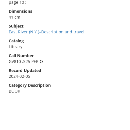
page 10 ;
Dimensions
41 cm
Subject
East River (N.Y.)–Description and travel.
Catalog
Library
Call Number
GV810 .S25 PER O
Record Updated
2024-02-05
Category Description
BOOK