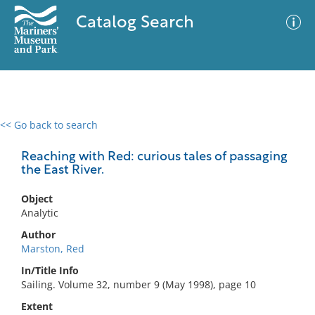
Catalog Search
<< Go back to search
0 results
Advanced Search
Filter
Reaching with Red: curious tales of passaging
the East River.
Object
No results meet your criteria
Analytic
Author
Marston, Red
In/Title Info
Sailing. Volume 32, number 9 (May 1998), page 10
Extent