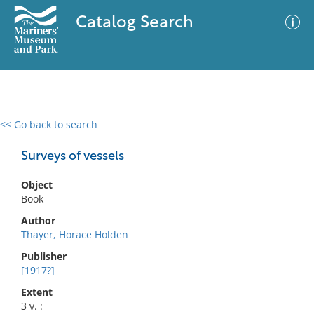
Catalog Search
<< Go back to search
0 results
Advanced Search
Filter
Surveys of vessels
Object
Book
No results meet your criteria
Author
Thayer, Horace Holden
Publisher
[1917?]
Extent
3 v. :