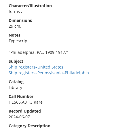
Character/Illustration
forms ;
Dimensions
29 cm.
Notes
Typescript.
"Philadelphia, PA., 1909-1917."
Subject
Ship registers–United States
Ship registers–Pennsylvania–Philadelphia
Catalog
Library
Call Number
HE565.A3 T3 Rare
Record Updated
2024-06-07
Category Description