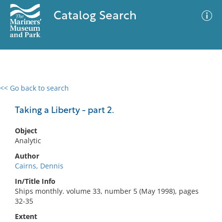
Catalog Search
<< Go back to search
0 results
Advanced Search
Filter
Taking a Liberty - part 2.
Object
Analytic
No results meet your criteria
Author
Cairns, Dennis
In/Title Info
Ships monthly. volume 33, number 5 (May 1998), pages
32-35
Extent