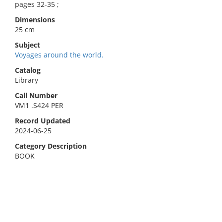
pages 32-35 ;
Dimensions
25 cm
Subject
Voyages around the world.
Catalog
Library
Call Number
VM1 .S424 PER
Record Updated
2024-06-25
Category Description
BOOK