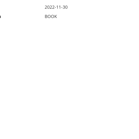
2022-11-30
n
BOOK