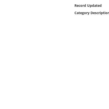
Online Media
Record Updated
Category Descriptio
Object
Language
Places
Date
Exhibit