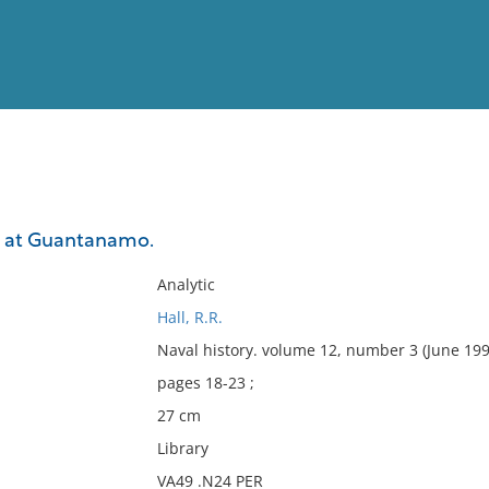
View
Full List
r at Guantanamo.
No results meet your criter
Analytic
Hall, R.R.
Naval history. volume 12, number 3 (June 199
pages 18-23 ;
27 cm
Library
VA49 .N24 PER