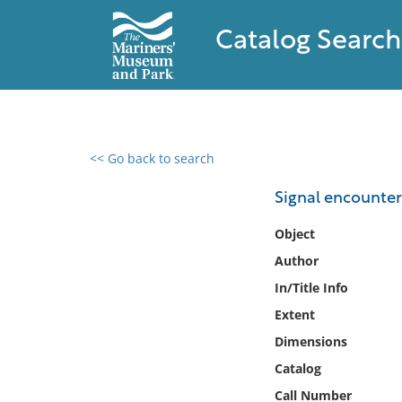
Catalog Search
<< Go back to search
0 results found
Signal encounte
Filter by
Object
Author
Catalog
In/Title Info
Archives
Collections
Extent
Collections NOAA
Dimensions
Library
Catalog
Call Number