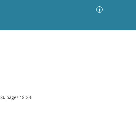
Advanced Search
Sort by
Images Only
ia
8), pages 18-23