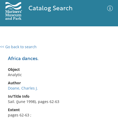
Catalog Search
<< Go back to search
0 results
Advanced Search
Filter
Africa dances.
Object
Analytic
No results meet your criteria
Author
Doane, Charles J.
In/Title Info
Sail. (June 1998), pages 62-63
Extent
pages 62-63 ;