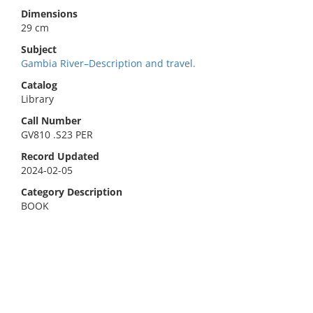
Dimensions
29 cm
Subject
Gambia River–Description and travel.
Catalog
Library
Call Number
GV810 .S23 PER
Record Updated
2024-02-05
Category Description
BOOK