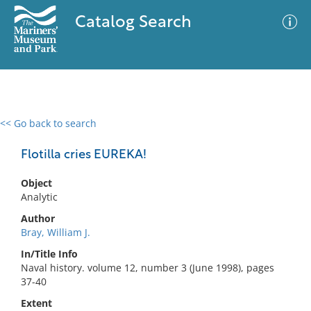
Catalog Search
<< Go back to search
0 results
Advanced Search
Filter
Flotilla cries EUREKA!
Object
Analytic
No results meet your criteria
Author
Bray, William J.
In/Title Info
Naval history. volume 12, number 3 (June 1998), pages
37-40
Extent