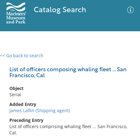
Catalog Search
<< Go back to search
0 results
Advanced Search
Filter
List of officers composing whaling fleet ... San
Francisco, Cal
Object
No results meet your criteria
Serial
Added Entry
James Laflin (Shipping agent)
Preceding Entry
List of officers comprising whaling fleet ... San Francisco,
Cal.