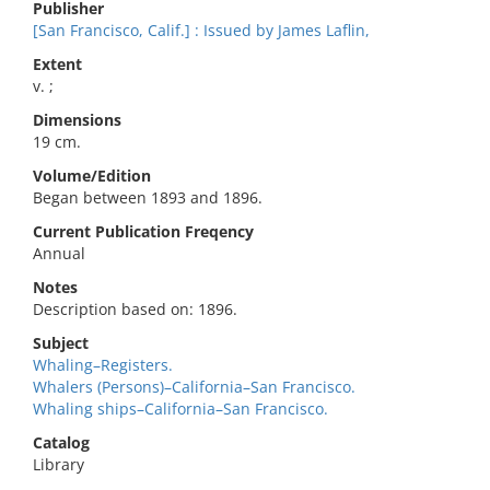
Publisher
[San Francisco, Calif.] : Issued by James Laflin,
Extent
v. ;
Dimensions
19 cm.
Volume/Edition
Began between 1893 and 1896.
Current Publication Freqency
Annual
Notes
Description based on: 1896.
Subject
Whaling–Registers.
Whalers (Persons)–California–San Francisco.
Whaling ships–California–San Francisco.
Catalog
Library