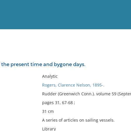
View
Full List
the present time and bygone days.
No results meet your criter
Analytic
Rogers, Clarence Nelson, 1895-.
Rudder (Greenwich Conn.). volume 59 (Septe
pages 31, 67-68 ;
31 cm
A series of articles on sailing vessels.
Library