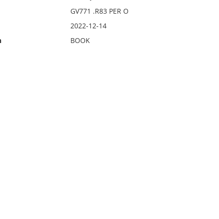
GV771 .R83 PER O
2022-12-14
n
BOOK