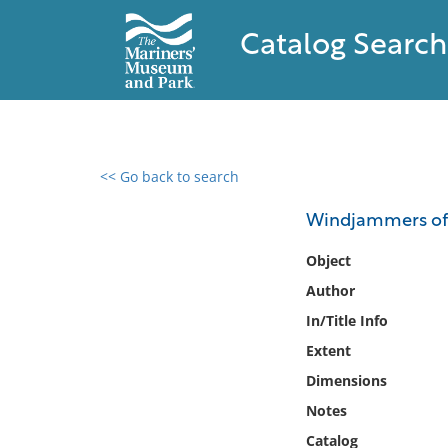
Catalog Search
<< Go back to search
0 results found
Windjammers of 
Filter by
Object
Author
Catalog
In/Title Info
Archives
Collections
Extent
Collections NOAA
Dimensions
Library
Notes
Catalog