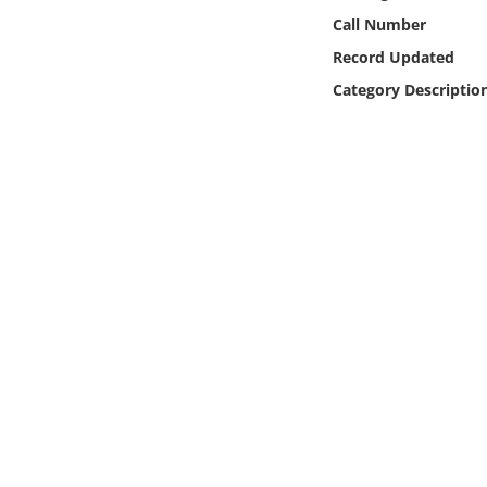
Online Media
Call Number
Record Updated
Object
Category Descriptio
Language
Places
Date
Exhibit