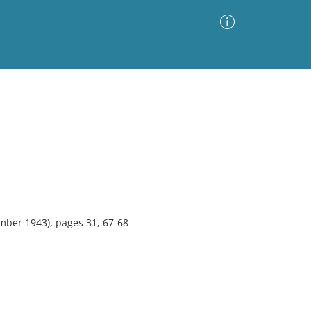
Advanced Search
Sort by
Images Only
ia
mber 1943), pages 31, 67-68