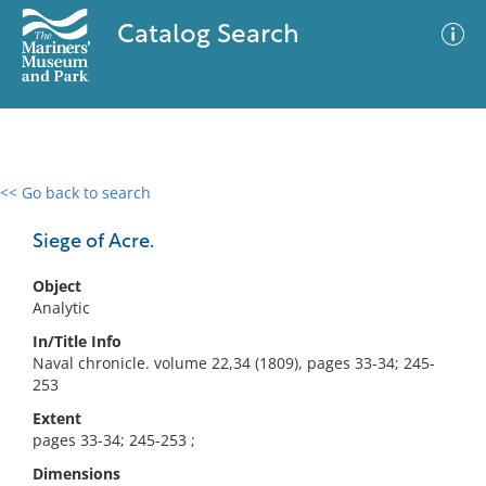
Catalog Search
<< Go back to search
0 results
Advanced Search
Filter
Siege of Acre.
Object
Analytic
No results meet your criteria
In/Title Info
Naval chronicle. volume 22,34 (1809), pages 33-34; 245-
253
Extent
pages 33-34; 245-253 ;
Dimensions