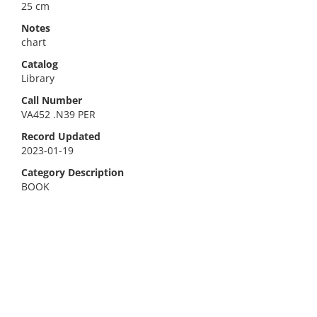
25 cm
Notes
chart
Catalog
Library
Call Number
VA452 .N39 PER
Record Updated
2023-01-19
Category Description
BOOK