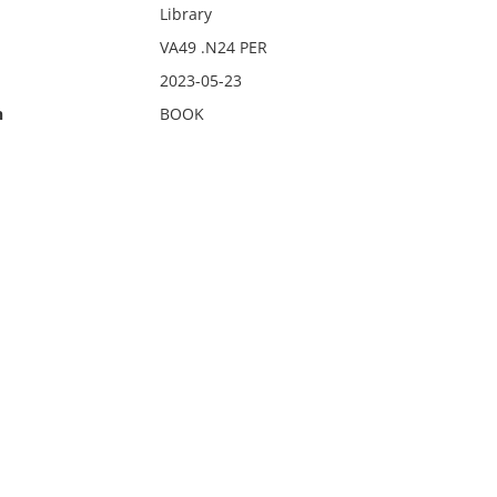
Library
VA49 .N24 PER
2023-05-23
n
BOOK