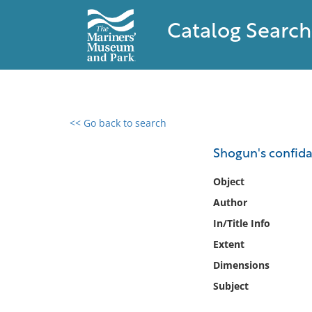
Catalog Search
<< Go back to search
0 results found
Shogun's confida
Filter by
Object
Author
Catalog
In/Title Info
Archives
Collections
Extent
Collections NOAA
Dimensions
Library
Subject