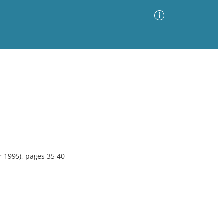
Advanced Search
Sort by
Images Only
ia
 1995), pages 35-40