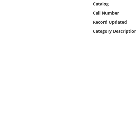
Online Media
Catalog
Call Number
Object
Record Updated
Category Descriptio
Language
Places
Date
Exhibit