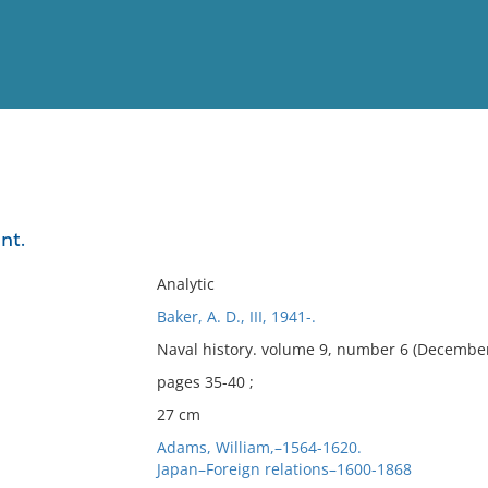
View
Full List
nt.
No results meet your criter
Analytic
Baker, A. D., III, 1941-.
Naval history. volume 9, number 6 (December
pages 35-40 ;
27 cm
Adams, William,–1564-1620.
Japan–Foreign relations–1600-1868